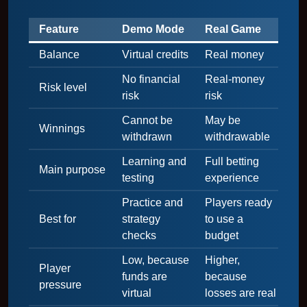
Feature
Demo Mode
Real Game
Balance
Virtual credits
Real money
No financial
Real-money
Risk level
risk
risk
Cannot be
May be
Winnings
withdrawn
withdrawable
Learning and
Full betting
Main purpose
testing
experience
Practice and
Players ready
Best for
strategy
to use a
checks
budget
Low, because
Higher,
Player
funds are
because
pressure
virtual
losses are real