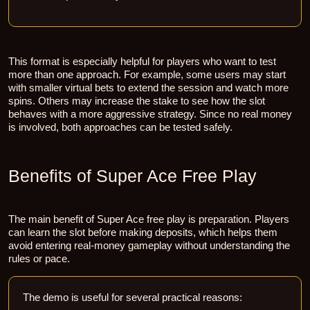
This format is especially helpful for players who want to test
more than one approach. For example, some users may start
with smaller virtual bets to extend the session and watch more
spins. Others may increase the stake to see how the slot
behaves with a more aggressive strategy. Since no real money
is involved, both approaches can be tested safely.
Benefits of Super Ace Free Play
The main benefit of Super Ace free play is preparation. Players
can learn the slot before making deposits, which helps them
avoid entering real-money gameplay without understanding the
rules or pace.
The demo is useful for several practical reasons: