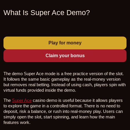
What Is Super Ace Demo?
Play for money
Claim your bonus
The demo Super Ace mode is a free practice version of the slot.
It follows the same basic gameplay as the real-money version
but removes real betting. Instead of using cash, players spin with
virtual funds provided inside the demo.
The
Super Ace
casino demo is useful because it allows players
to explore the game in a controlled format. There is no need to
deposit, risk a balance, or rush into real-money play. Users can
simply open the slot, start spinning, and learn how the main
features work.