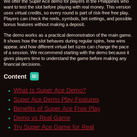
We offer the Super Ace demo for players in the Philippines who
want to test the slot before playing with real money. This version
uses virtual credits, so every round is part of risk-free free play.
Players can check the reels, symbols, bet settings, and possible
bonus features without making a deposit.
The demo works as a practical demonstration of the main game.
It shows how the slot behaves during regular spins, how wins
appear, and how different virtual bet sizes can change the pace
of a session. We recommend starting with the demo because it
gives players time to understand the game before making any
financial decisions.
Content
What Is Super Ace Demo?
Super Ace Demo Play Features
Benefits of Super Ace Free Play
Demo vs Real Game
Try Super Ace Game for Real