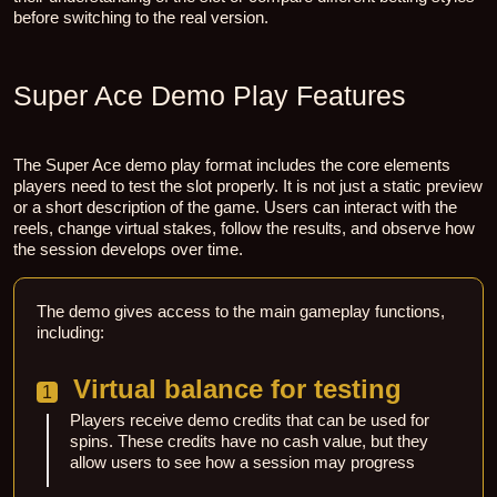
before switching to the real version.
Super Ace Demo Play Features
The Super Ace demo play format includes the core elements
players need to test the slot properly. It is not just a static preview
or a short description of the game. Users can interact with the
reels, change virtual stakes, follow the results, and observe how
the session develops over time.
The demo gives access to the main gameplay functions,
including:
Virtual balance for testing
Players receive demo credits that can be used for
spins. These credits have no cash value, but they
allow users to see how a session may progress