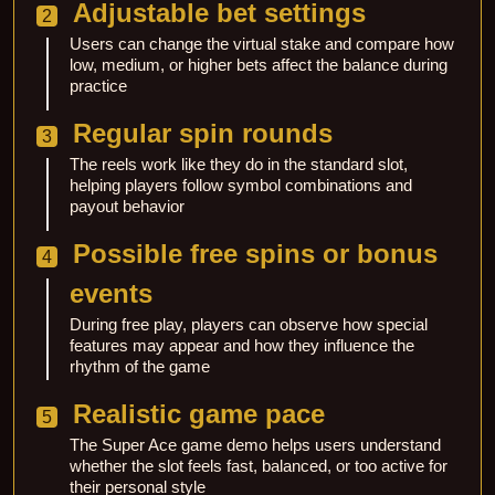
Adjustable bet settings
Users can change the virtual stake and compare how
low, medium, or higher bets affect the balance during
practice
Regular spin rounds
The reels work like they do in the standard slot,
helping players follow symbol combinations and
payout behavior
Possible free spins or bonus
events
During free play, players can observe how special
features may appear and how they influence the
rhythm of the game
Realistic game pace
The Super Ace game demo helps users understand
whether the slot feels fast, balanced, or too active for
their personal style