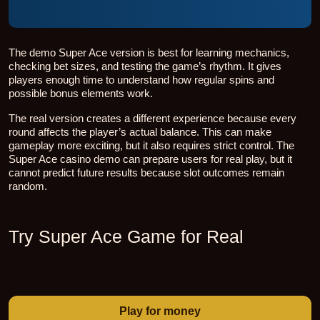
The demo Super Ace version is best for learning mechanics,
checking bet sizes, and testing the game’s rhythm. It gives
players enough time to understand how regular spins and
possible bonus elements work.
The real version creates a different experience because every
round affects the player’s actual balance. This can make
gameplay more exciting, but it also requires strict control. The
Super Ace casino demo can prepare users for real play, but it
cannot predict future results because slot outcomes remain
random.
Try Super Ace Game for Real
Play for money