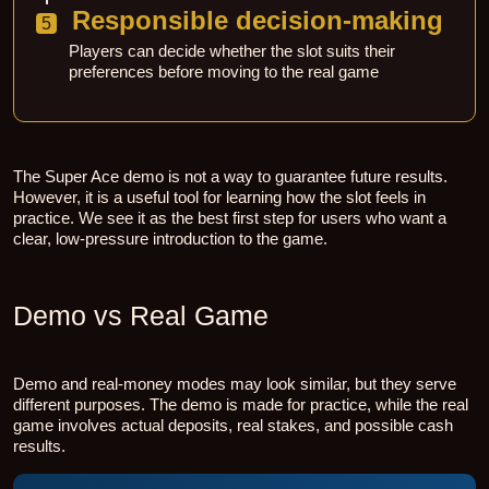
Responsible decision-making
Players can decide whether the slot suits their
preferences before moving to the real game
The Super Ace demo is not a way to guarantee future results.
However, it is a useful tool for learning how the slot feels in
practice. We see it as the best first step for users who want a
clear, low-pressure introduction to the game.
Demo vs Real Game
Demo and real-money modes may look similar, but they serve
different purposes. The demo is made for practice, while the real
game involves actual deposits, real stakes, and possible cash
results.