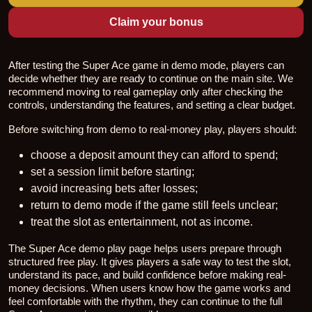
Claim your bonus
After testing the Super Ace game in demo mode, players can
decide whether they are ready to continue on the main site. We
recommend moving to real gameplay only after checking the
controls, understanding the features, and setting a clear budget.
Before switching from demo to real-money play, players should:
choose a deposit amount they can afford to spend;
set a session limit before starting;
avoid increasing bets after losses;
return to demo mode if the game still feels unclear;
treat the slot as entertainment, not as income.
The Super Ace demo play page helps users prepare through
structured free play. It gives players a safe way to test the slot,
understand its pace, and build confidence before making real-
money decisions. When users know how the game works and
feel comfortable with the rhythm, they can continue to the full