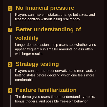
No financial pressure
Players can make mistakes, change bet sizes, and
test the controls without losing real money
Better understanding of
volatility
Longer demo sessions help users see whether wins
appear frequently in smaller amounts or less often
with larger results
Strategy testing
Players can compare conservative and more active
betting styles before deciding which one feels more
comfortable
Feature familiarization
The demo gives users time to understand symbols,
bonus triggers, and possible free-spin behavior