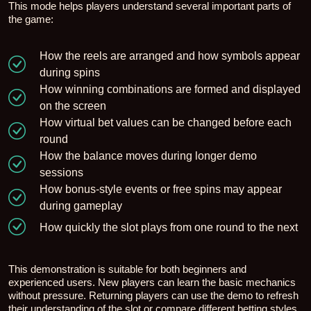
This mode helps players understand several important parts of
the game:
How the reels are arranged and how symbols appear
during spins
How winning combinations are formed and displayed
on the screen
How virtual bet values can be changed before each
round
How the balance moves during longer demo
sessions
How bonus-style events or free spins may appear
during gameplay
How quickly the slot plays from one round to the next
This demonstration is suitable for both beginners and
experienced users. New players can learn the basic mechanics
without pressure. Returning players can use the demo to refresh
their understanding of the slot or compare different betting styles