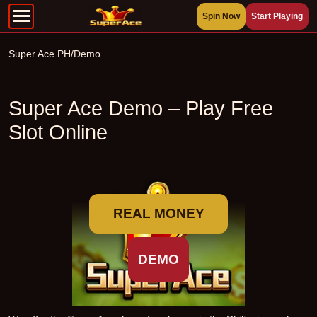
Spin Now
Start Playing
Super Ace PH
/
Demo
Super Ace Demo – Play Free
Slot Online
REAL MONEY
DEMO